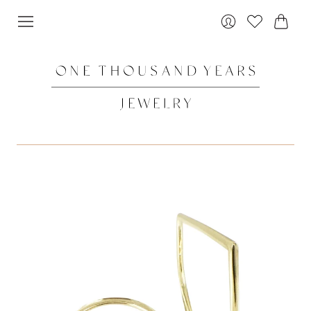
Cart
Login