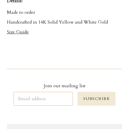
Details:
Made to order
Handcrafted in 14K Solid Yellow and White Gold
Size Guide
Join our mailing list
SUBSCRIBE