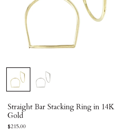
Straight Bar Stacking Ring in 14K
Gold
$215.00