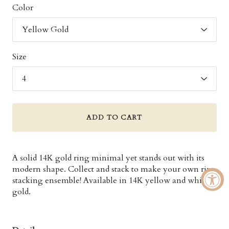
Color
Size
ADD TO CART
A solid 14K gold ring minimal yet stands out with its
modern shape. Collect and stack to make your own ring
stacking ensemble! Available in 14K yellow and white
gold.