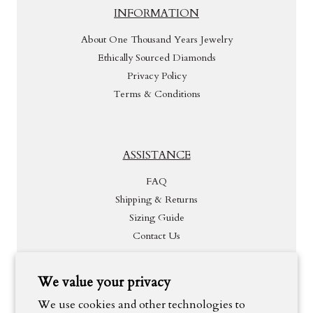
INFORMATION
About One Thousand Years Jewelry
Ethically Sourced Diamonds
Privacy Policy
Terms & Conditions
ASSISTANCE
FAQ
Shipping & Returns
Sizing Guide
Contact Us
We value your privacy
INSPIRATION
We use cookies and other technologies to