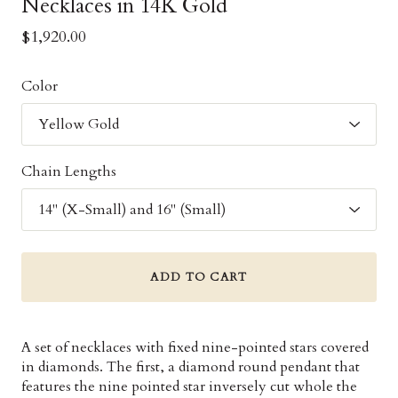
Necklaces in 14K Gold
$1,920.00
Color
Chain Lengths
ADD TO CART
A set of necklaces with fixed nine-pointed stars covered
in diamonds. The first, a diamond round pendant that
features the nine pointed star inversely cut whole the