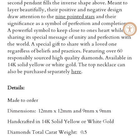
second pendant fills the inverse shape above. Meant to
layer beautifully, their positive and negative design
draw attention to the
nine pointed stars
and their
significance as a symbol of perfection and completion.
A powerful symbol to keep close to ones heart while
sharing its special message of unity and perfection with
the world. A special gift to share with a loved one
regardless of beliefs and practices. Featuring over 60
responsibly sourced
high quality diamonds. Available in
14K solid yellow or white gold. The top necklace can
also be purchased separately
here
.
Details:
Made to order
Dimensions:
12mm x 12mm and 9mm x 9mm
Handcrafted in 14K Solid Yellow or White Gold
Diamonds Total Carat Weight:
0.5