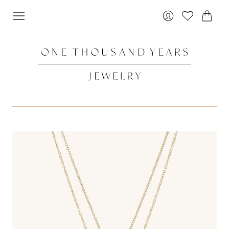
Cart
Login