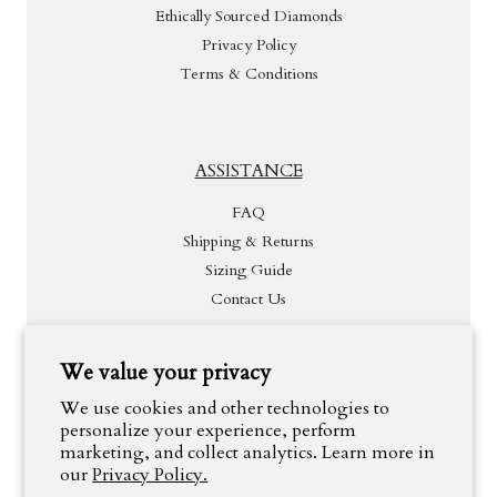
Ethically Sourced Diamonds
Privacy Policy
Terms & Conditions
ASSISTANCE
FAQ
Shipping & Returns
Sizing Guide
Contact Us
We value your privacy
INSPIRATION
We use cookies and other technologies to
personalize your experience, perform
marketing, and collect analytics. Learn more in
our
Privacy Policy.
#OneThousandYearsJewelry