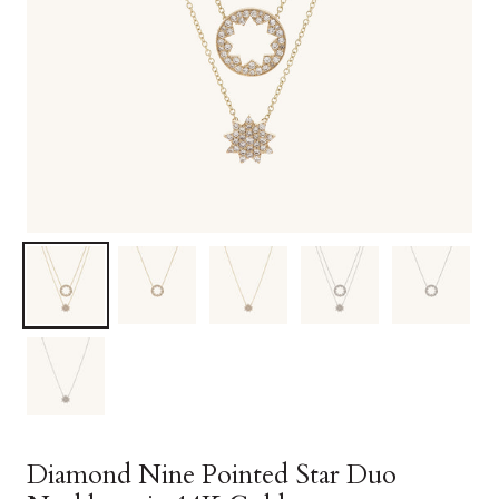
Diamond Nine Pointed Star Duo