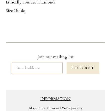
Ethically Sourced Diamonds
Size Guide
Join our mailing list
SUBSCRIBE
INFORMATION
About One Thousand Years Jewelry