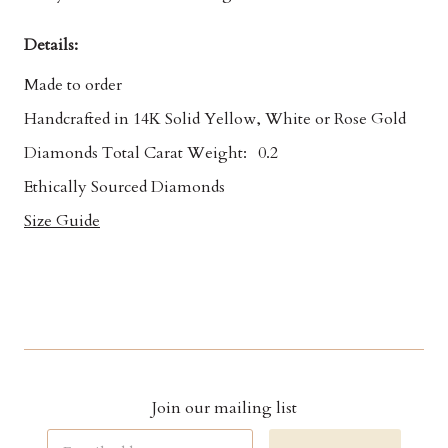
Details:
Made to order
Handcrafted in 14K Solid Yellow, White or Rose Gold
Diamonds Total Carat Weight:
0.2
Ethically Sourced Diamonds
Size Guide
Join our mailing list