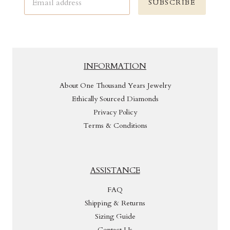
SUBSCRIBE
INFORMATION
About One Thousand Years Jewelry
Ethically Sourced Diamonds
Privacy Policy
Terms & Conditions
ASSISTANCE
FAQ
Shipping & Returns
Sizing Guide
Contact Us