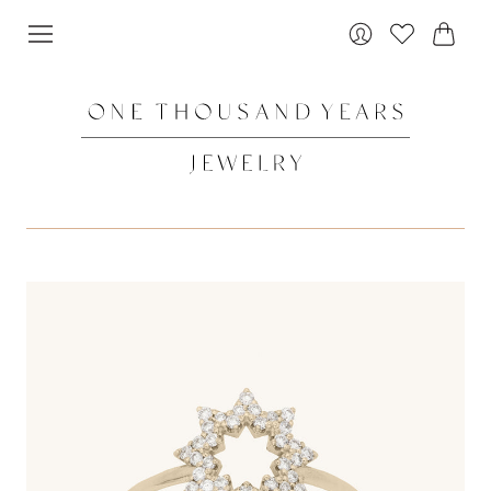
Cart
Login