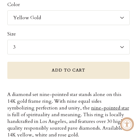
Color
Size
ADD TO CART
A diamond set nine-pointed star stands alone on this
14K gold frame ring. With nine equal sides
symbolizing perfection and unity, the
nine-pointed star
is full of spirituality and meaning. This ring is locally
handcrafted in Los Angeles, and features over 30 high
quality responsibly sourced pave diamonds. Available in
14K yellow, white and rose gold.