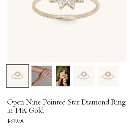
Open Nine Pointed Star Diamond Ring
in 14K Gold
$870.00