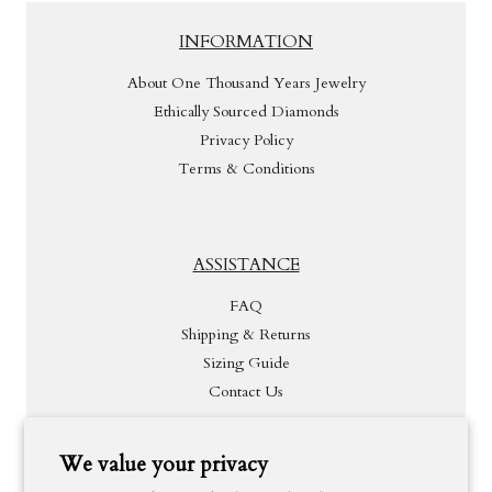
INFORMATION
About One Thousand Years Jewelry
Ethically Sourced Diamonds
Privacy Policy
Terms & Conditions
ASSISTANCE
FAQ
Shipping & Returns
Sizing Guide
Contact Us
We value your privacy
INSPIRATION