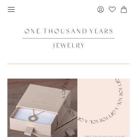
Cart
Login