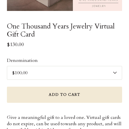
One Thousand Years Jewelry Virtual
Gift Card
$130.00
Denomination
ADD TO CART
Give a meaningful gift to a loved one. Virtual gift cards
do not expire, can be used towards any product, and will