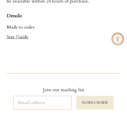
be available within 24 hours of purchase.
Details:
Made to order
Size Guide
Join our mailing list
SUBSCRIBE